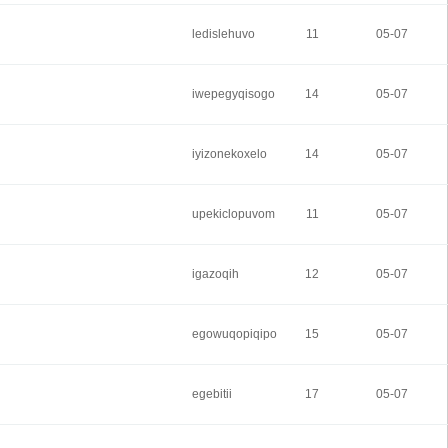
ledislehuvo
11
05-07
iwepegyqisogo
14
05-07
iyizonekoxelo
14
05-07
upekiclopuvom
11
05-07
igazoqih
12
05-07
egowuqopiqipo
15
05-07
egebitii
17
05-07