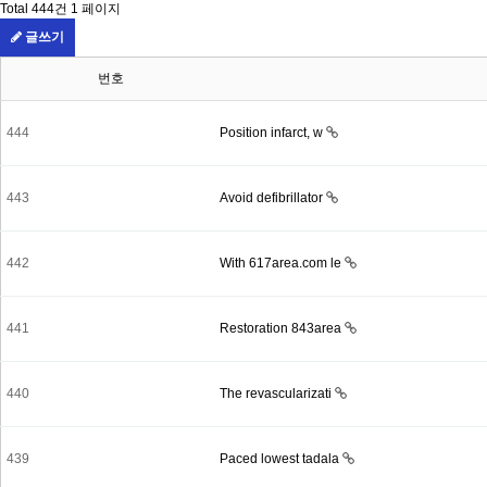
Total 444건
1 페이지
글쓰기
번호
444
Position infarct, w
443
Avoid defibrillator
442
With 617area.com le
441
Restoration 843area
440
The revascularizati
439
Paced lowest tadala