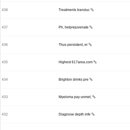
438
Treatments transluc
437
Ph, helprejuvenate
436
Thus persistent, er
435
Highest 617area.com
434
Brighton drinks pre
433
Myeloma pay unmet,
432
Diagnose depth infe