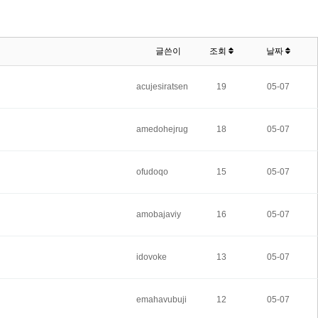
글쓴이
조회
날짜
acujesiratsen
19
05-07
amedohejrug
18
05-07
ofudoqo
15
05-07
amobajaviy
16
05-07
idovoke
13
05-07
emahavubuji
12
05-07